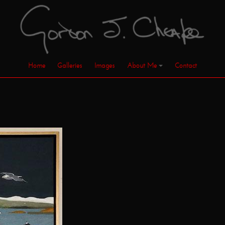
Home
Galleries
Images
About Me
Contact