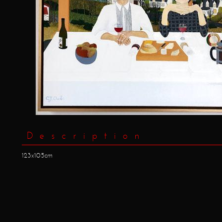
Description
123x105cm